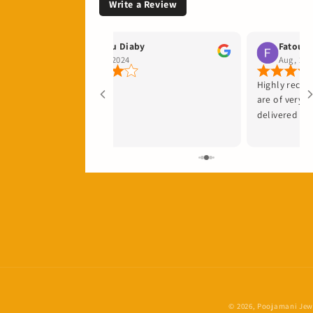
Write a Review
Fatou Diaby
Fatou N
Sep, 2024
Aug, 202
Highly reco
are of very 
delivered qui
© 2026,
Poojamani Jewe