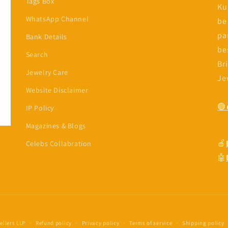
Tags Box
Ku
WhatsApp Channel
be
diaye
In a Cham
pa
Bank Details
4
Jun, 2024
be
Search
mmended, the products
Br
Jewelry Care
good quality and
Je
ckly.
Website Disclaimer
🟢
IP Policy
Magazines & Blogs
🍎
Celebs Collabration
🤖
llers LLP
Refund policy
Privacy policy
Terms of service
Shipping policy