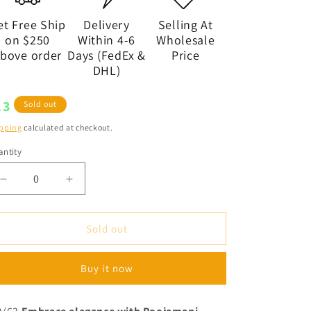
et Free Ship
Delivery
Selling At
on $250
Within 4-6
Wholesale
bove order
Days (FedEx &
Price
DHL)
egular
13
Sold out
ice
pping
calculated at checkout.
ntity
antity
Decrease
Increase
quantity
quantity
for
for
Designer
Designer
Sold out
Gold
Gold
Plated
Plated
Buy it now
Long
Long
Necklace
Necklace
Set,
Set,