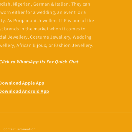
rdish, Nigerian, German & Italian. They can
 worn either for a wedding, an event, or a
Fatou Camara
Nyima Tunkara
rty. As Poojamani Jewellers LLP is one of the
Jun, 2024
Feb, 2024
st brands in the market when it comes to
Customer service number one 👌
idal Jewellery, Costume Jewellery, Wedding
quality and beautiful piece always
wellery, African Bijoux, or Fashion Jewellery.
😍
Click to WhatsApp Us For Quick Chat
Download Apple App
Download Android App
Contact information