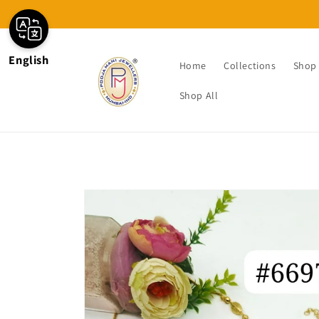
Skip to
content
English
Home
Collections
Shop 
Shop All
Skip to
product
information