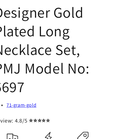
Designer Gold
Plated Long
Necklace Set,
PMJ Model No:
6697
71-gram-gold
view: 4.8/5
⭐⭐⭐⭐⭐