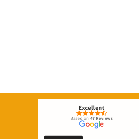
Excellent
Based on
47 Reviews