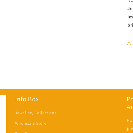
N
Je
im
br
Info Box
P
Ar
Jewellery Collections
Po
Wholesale Store
je