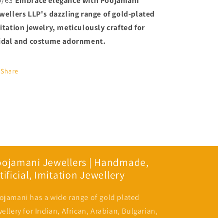
O/63
Embrace elegance with Poojamani
PMJ
PMJ
wellers LLP's dazzling range of gold-plated
Model
Model
No:
No:
itation jewelry, meticulously crafted for
6697
6697
idal and costume adornment.
Share
oojamani Jewellers | Handmade,
tificial, Imitation Jewellery
ojamani has a wide range of gold plated
wellery for Indian, African, Arabian, Bulgarian,