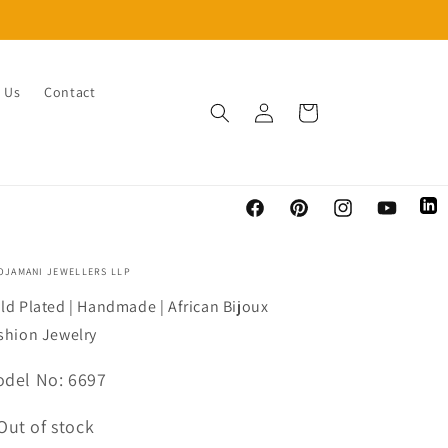
.
 Us
Contact
Log
Cart
in
Link
Facebook
Pinterest
Instagram
YouTube
OJAMANI JEWELLERS LLP
ld Plated | Handmade | African Bijoux
shion Jewelry
U:
del No: 6697
Out of stock