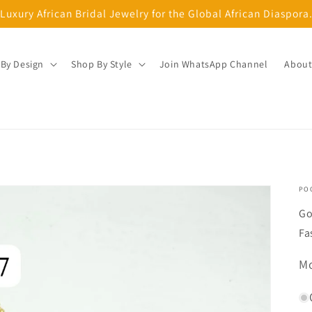
Luxury African Bridal Jewelry for the Global African Diaspora
By Design
Shop By Style
Join WhatsApp Channel
About
PO
Go
Fa
SK
Mo